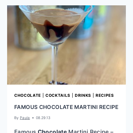
FUDGE
(EASY
STRAWBERRY
FUDGE
RECIPE
WITH
FROSTING)
CHOCOLATE
|
COCKTAILS
|
DRINKS
|
RECIPES
FAMOUS CHOCOLATE MARTINI RECIPE
By
Paula
08.29.13
Famous
Chocolate
Martini Recipe –