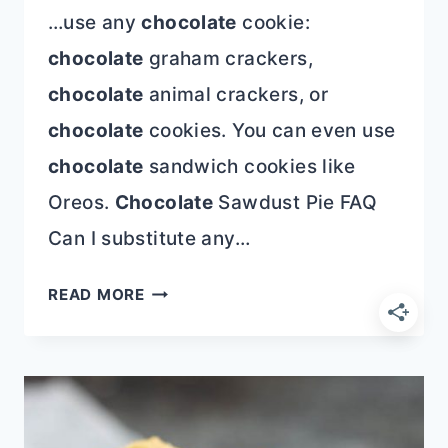
…use any
chocolate
cookie:
chocolate
graham crackers,
chocolate
animal crackers, or
chocolate
cookies. You can even use
chocolate
sandwich cookies like
Oreos.
Chocolate
Sawdust Pie FAQ
Can I substitute any…
CHOCOLATE
READ MORE
SAWDUST
PIE