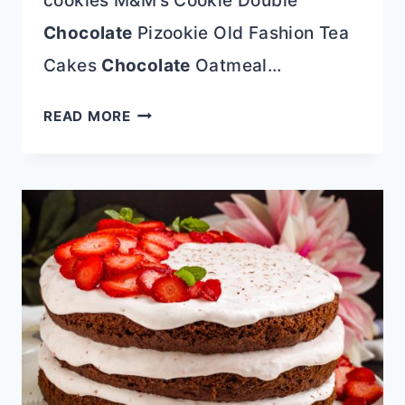
cookies M&M’s Cookie Double
Chocolate
Pizookie Old Fashion Tea
Cakes
Chocolate
Oatmeal…
COOKIE
READ MORE
RECIPES
SANTA
WILL
LOVE