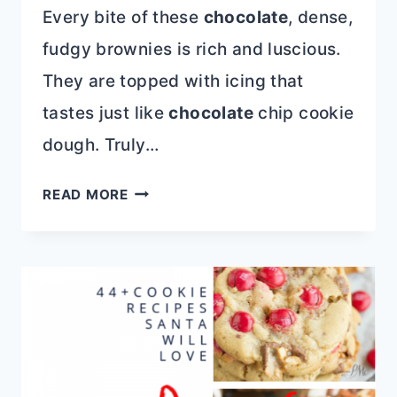
Every bite of these
chocolate
, dense,
fudgy brownies is rich and luscious.
They are topped with icing that
tastes just like
chocolate
chip cookie
dough. Truly…
COOKIE
READ MORE
DOUGH
FROSTED
BROWNIES