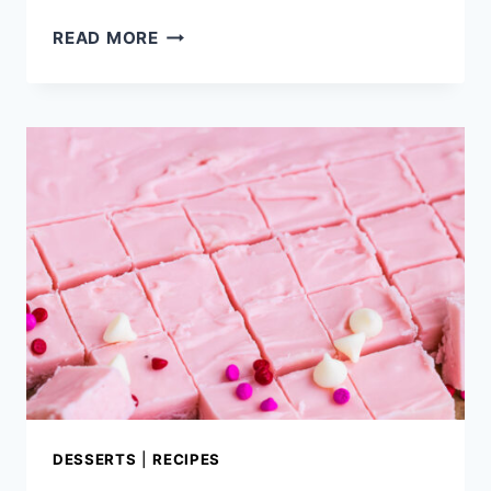
NO
READ MORE
BAKE
TOFFEE
OATMEAL
COOKIES
DESSERTS
|
RECIPES