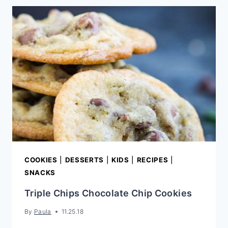
COOKIES
|
DESSERTS
|
KIDS
|
RECIPES
|
SNACKS
Triple Chips Chocolate Chip Cookies
By
Paula
11.25.18