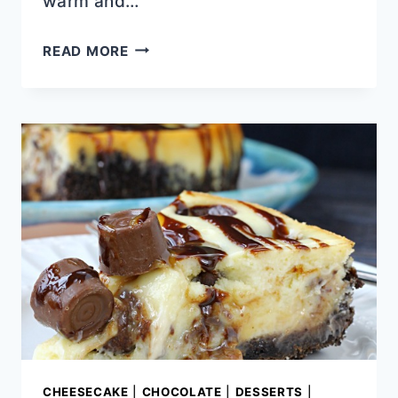
warm and…
CHOCOLATE
READ MORE
CHIP
PUMPKIN
SNICKERDOODLE
BLONDIES
CHEESECAKE
|
CHOCOLATE
|
DESSERTS
|