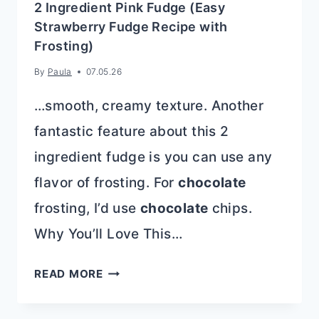
2 Ingredient Pink Fudge (Easy
Strawberry Fudge Recipe with
Frosting)
By
Paula
07.05.26
…smooth, creamy texture. Another
fantastic feature about this 2
ingredient fudge is you can use any
flavor of frosting. For
chocolate
frosting, I’d use
chocolate
chips.
Why You’ll Love This…
2
READ MORE
INGREDIENT
PINK