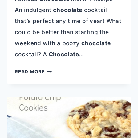
An indulgent
chocolate
cocktail
that’s perfect any time of year! What
could be better than starting the
weekend with a boozy
chocolate
cocktail? A
Chocolate
…
FAMOUS
READ MORE
CHOCOLATE
MARTINI
RECIPE