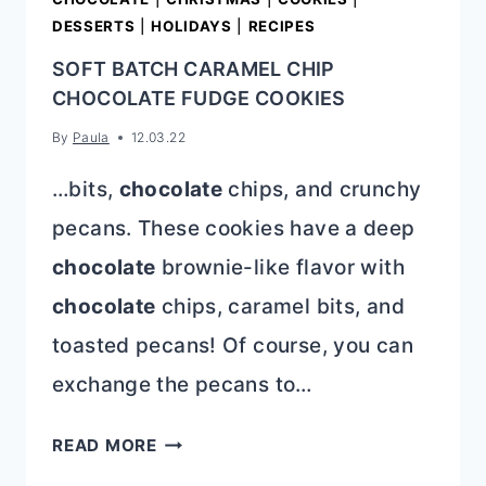
DESSERTS
|
HOLIDAYS
|
RECIPES
SOFT BATCH CARAMEL CHIP
CHOCOLATE FUDGE COOKIES
By
Paula
12.03.22
…bits,
chocolate
chips, and crunchy
pecans. These cookies have a deep
chocolate
brownie-like flavor with
chocolate
chips, caramel bits, and
toasted pecans! Of course, you can
exchange the pecans to…
SOFT
READ MORE
BATCH