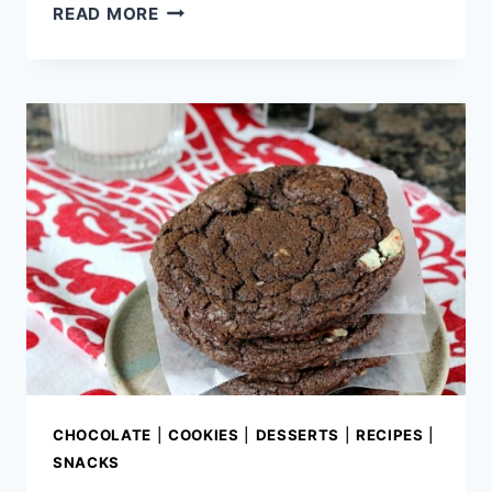
STRAWBERRY
READ MORE
CHOCOLATE
LAYER
CAKE
CHOCOLATE
|
COOKIES
|
DESSERTS
|
RECIPES
|
SNACKS