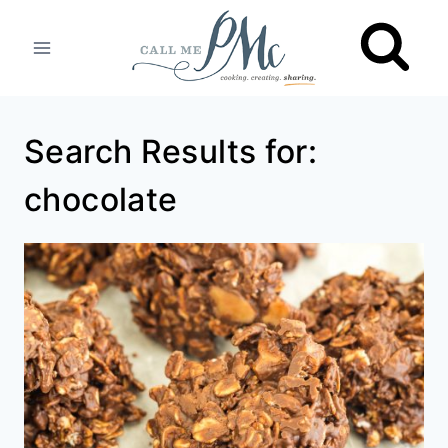
Skip
to
content
Search Results for:
chocolate