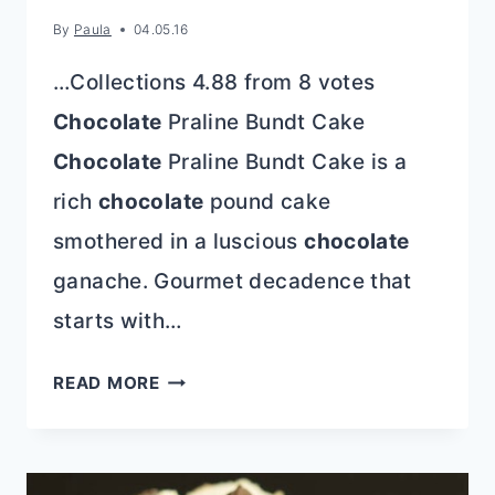
By
Paula
04.05.16
…Collections 4.88 from 8 votes
Chocolate
Praline Bundt Cake
Chocolate
Praline Bundt Cake is a
rich
chocolate
pound cake
smothered in a luscious
chocolate
ganache. Gourmet decadence that
starts with…
CHOCOLATE
READ MORE
PRALINE
BUNDT
CAKE