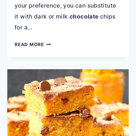
your preference, you can substitute
it with dark or milk
chocolate
chips
for a…
IRRESISTIBLE
READ MORE
WHITE
CHOCOLATE
CHIP
CHERRY
OATMEAL
COOKIE:
A
PERFECT
BLEND
OF