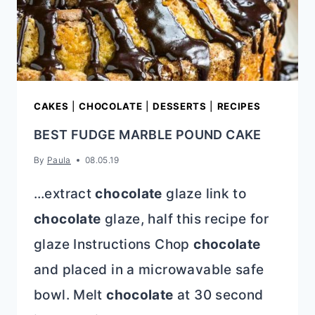
CAKES
|
CHOCOLATE
|
DESSERTS
|
RECIPES
BEST FUDGE MARBLE POUND CAKE
By
Paula
08.05.19
…extract
chocolate
glaze link to
chocolate
glaze, half this recipe for
glaze Instructions Chop
chocolate
and placed in a microwavable safe
bowl. Melt
chocolate
at 30 second