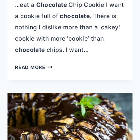
…eat a
Chocolate
Chip Cookie I want
a cookie full of
chocolate
. There is
nothing I dislike more than a ‘cakey’
cookie with more ‘cookie’ than
chocolate
chips. I want…
TRIPLE
READ MORE
CHIPS
CHOCOLATE
CHIP
COOKIES