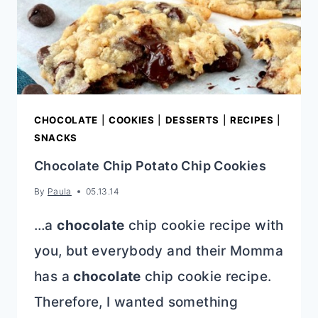
CHOCOLATE
|
COOKIES
|
DESSERTS
|
RECIPES
|
SNACKS
Chocolate Chip Potato Chip Cookies
By
Paula
05.13.14
…a
chocolate
chip cookie recipe with
you, but everybody and their Momma
has a
chocolate
chip cookie recipe.
Therefore, I wanted something