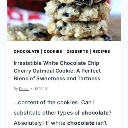
CHOCOLATE
|
COOKIES
|
DESSERTS
|
RECIPES
Irresistible White Chocolate Chip
Cherry Oatmeal Cookie: A Perfect
Blend of Sweetness and Tartness
By
Paula
12.19.13
…content of the cookies. Can I
substitute other types of
chocolate
?
Absolutely! If white
chocolate
isn’t