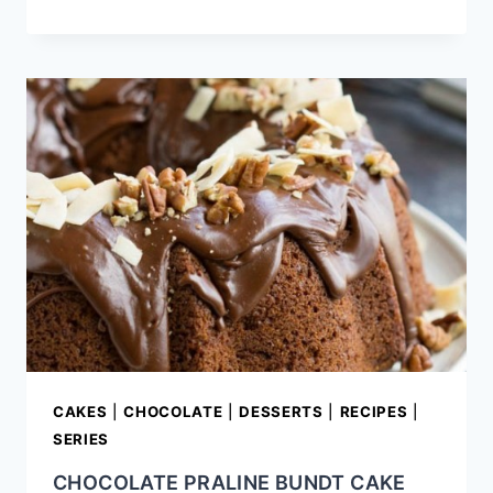
DARK
CHOCOLATE
TRUFFLES
RECIPE
CAKES
|
CHOCOLATE
|
DESSERTS
|
RECIPES
|
SERIES
CHOCOLATE PRALINE BUNDT CAKE