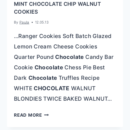
MINT CHOCOLATE CHIP WALNUT
COOKIES
By
Paula
12.05.13
…Ranger Cookies Soft Batch Glazed
Lemon Cream Cheese Cookies
Quarter Pound
Chocolate
Candy Bar
Cookie
Chocolate
Chess Pie Best
Dark
Chocolate
Truffles Recipe
WHITE
CHOCOLATE
WALNUT
BLONDIES TWICE BAKED WALNUT…
MINT
READ MORE
CHOCOLATE
CHIP