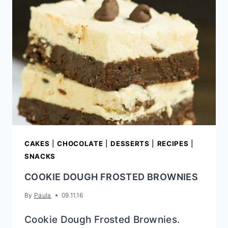
CAKES
|
CHOCOLATE
|
DESSERTS
|
RECIPES
|
SNACKS
COOKIE DOUGH FROSTED BROWNIES
By
Paula
09.11.16
Cookie Dough Frosted Brownies.