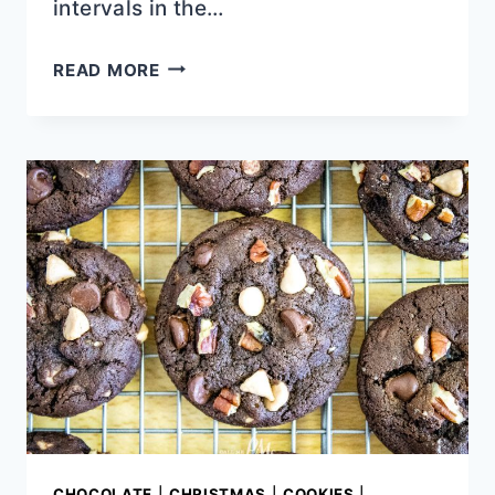
intervals in the…
BEST
READ MORE
FUDGE
MARBLE
POUND
CAKE
CHOCOLATE
|
CHRISTMAS
|
COOKIES
|