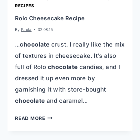
RECIPES
Rolo Cheesecake Recipe
By
Paula
02.08.15
…
chocolate
crust. I really like the mix
of textures in cheesecake. It’s also
full of Rolo
chocolate
candies, and I
dressed it up even more by
garnishing it with store-bought
chocolate
and caramel…
ROLO
READ MORE
CHEESECAKE
RECIPE