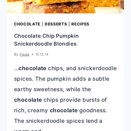
SWEETNESS
AND
TARTNESS
CHOCOLATE
|
DESSERTS
|
RECIPES
Chocolate Chip Pumpkin
Snickerdoodle Blondies
By
Paula
10.13.14
…
chocolate
chips, and snickerdoodle
spices. The pumpkin adds a subtle
earthy sweetness, while the
chocolate
chips provide bursts of
rich, creamy
chocolate
goodness.
The snickerdoodle spices lend a