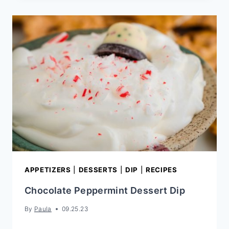
WALNUT
COOKIES
APPETIZERS
|
DESSERTS
|
DIP
|
RECIPES
Chocolate Peppermint Dessert Dip
By
Paula
09.25.23