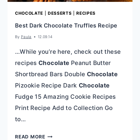
CHOCOLATE
|
DESSERTS
|
RECIPES
Best Dark Chocolate Truffles Recipe
By
Paula
12.09.14
…While you’re here, check out these
recipes
Chocolate
Peanut Butter
Shortbread Bars Double
Chocolate
Pizookie Recipe Dark
Chocolate
Fudge 15 Amazing Cookie Recipes
Print Recipe Add to Collection Go
to…
BEST
READ MORE