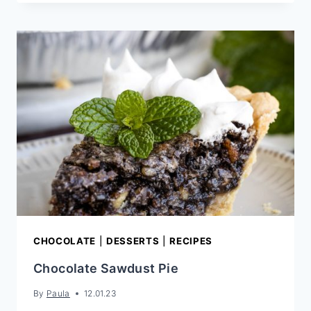
CARAMEL
CHIP
CHOCOLATE
FUDGE
COOKIES
CHOCOLATE
|
DESSERTS
|
RECIPES
Chocolate Sawdust Pie
By
Paula
12.01.23