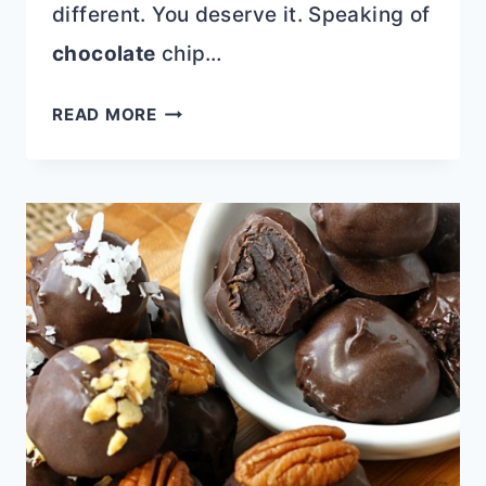
different. You deserve it. Speaking of
chocolate
chip…
CHOCOLATE
READ MORE
CHIP
POTATO
CHIP
COOKIES