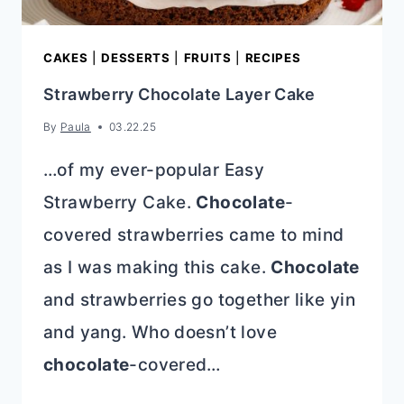
CAKES
|
DESSERTS
|
FRUITS
|
RECIPES
Strawberry Chocolate Layer Cake
By
Paula
03.22.25
…of my ever-popular Easy
Strawberry Cake.
Chocolate
-
covered strawberries came to mind
as I was making this cake.
Chocolate
and strawberries go together like yin
and yang. Who doesn’t love
chocolate
-covered…