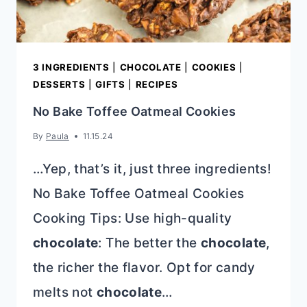
3 INGREDIENTS
|
CHOCOLATE
|
COOKIES
|
DESSERTS
|
GIFTS
|
RECIPES
No Bake Toffee Oatmeal Cookies
By
Paula
11.15.24
…Yep, that’s it, just three ingredients!
No Bake Toffee Oatmeal Cookies
Cooking Tips: Use high-quality
chocolate
: The better the
chocolate
,
the richer the flavor. Opt for candy
melts not
chocolate
…