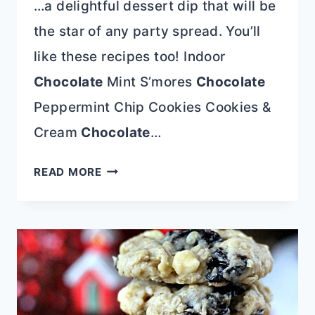
…a delightful dessert dip that will be
the star of any party spread. You’ll
like these recipes too! Indoor
Chocolate
Mint S’mores
Chocolate
Peppermint Chip Cookies Cookies &
Cream
Chocolate
…
CHOCOLATE
READ MORE
PEPPERMINT
DESSERT
DIP