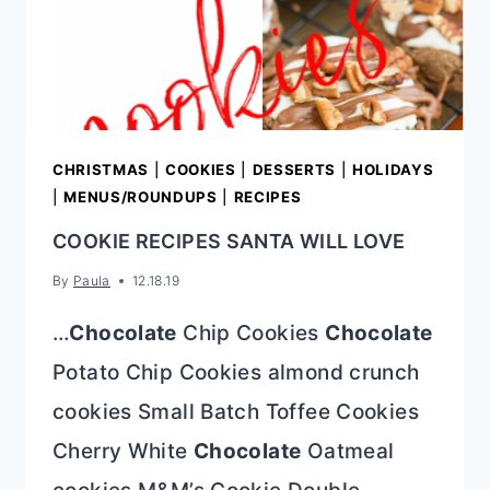
CHRISTMAS
|
COOKIES
|
DESSERTS
|
HOLIDAYS
|
MENUS/ROUNDUPS
|
RECIPES
COOKIE RECIPES SANTA WILL LOVE
By
Paula
12.18.19
…
Chocolate
Chip Cookies
Chocolate
Potato Chip Cookies almond crunch
cookies Small Batch Toffee Cookies
Cherry White
Chocolate
Oatmeal