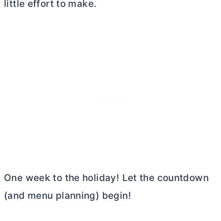
little effort to make.
One week to the holiday! Let the countdown
(and menu planning) begin!