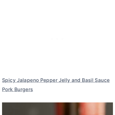
Spicy Jalapeno Pepper Jelly and Basil Sauce
Pork Burgers