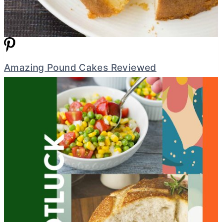
Amazing Pound Cakes Reviewed