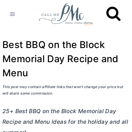
Skip
to
content
Best BBQ on the Block
Memorial Day Recipe and
Menu
This post may contain affiliate links that won’t change your price but
will share some commission.
25+ Best BBQ on the Block Memorial Day
Recipe and Menu Ideas for the holiday and all