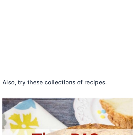
Also, try these collections of recipes
.