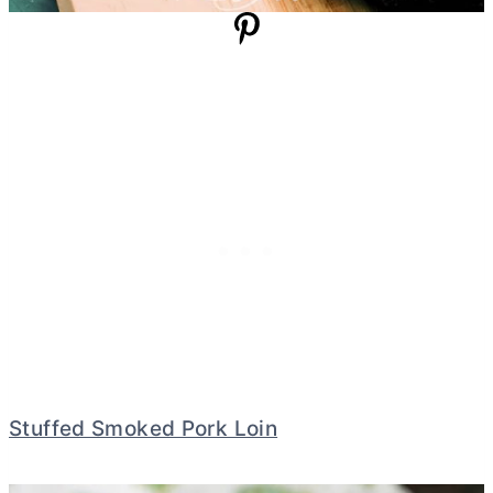
Stuffed Smoked Pork Loin