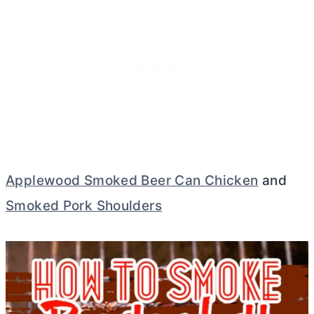
Applewood Smoked Beer Can Chicken
and
Smoked Pork Shoulders