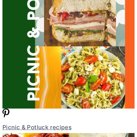
Picnic & Potluck recipes