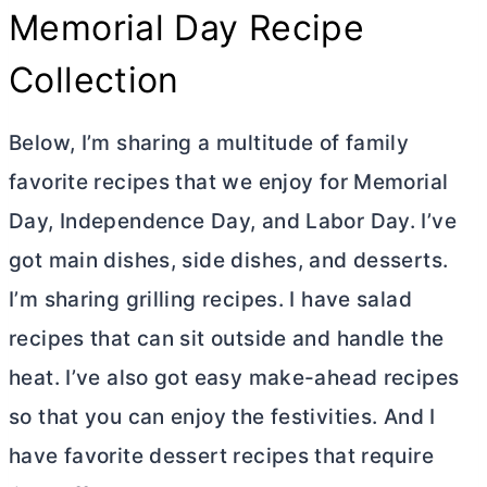
Memorial Day Recipe
Collection
Below, I’m sharing a multitude of family
favorite recipes that we enjoy for Memorial
Day, Independence Day, and Labor Day. I’ve
got main dishes, side dishes, and desserts.
I’m sharing grilling recipes. I have salad
recipes that can sit outside and handle the
heat. I’ve also got easy make-ahead recipes
so that you can enjoy the festivities. And I
have favorite dessert recipes that require