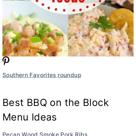
Southern Favorites roundup
Best BBQ on the Block
Menu Ideas
Pecan Wood Smoke Pork Ribs