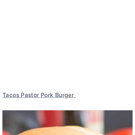
Tacos Pastor Pork Burger