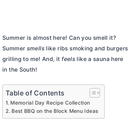
Summer is almost here! Can you smell it?
Summer
smells
like ribs smoking and burgers
grilling to me! And, it
feels
like a sauna here
in the South!
Table of Contents
Memorial Day Recipe Collection
Best BBQ on the Block Menu Ideas