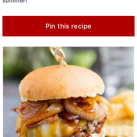
summer!
Pin this recipe