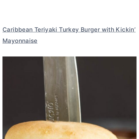
Caribbean Teriyaki Turkey Burger with Kickin’
Mayonnaise