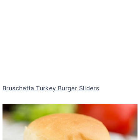
Bruschetta Turkey Burger Sliders